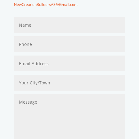
NewCreationBuildersAZ@Gmail.com