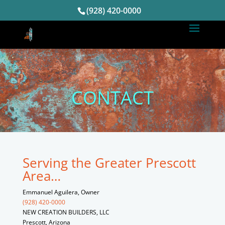
(928) 420-0000
CONTACT
Serving the Greater Prescott
Area…
Emmanuel Aguilera, Owner
(928) 420-0000
NEW CREATION BUILDERS, LLC
Prescott, Arizona