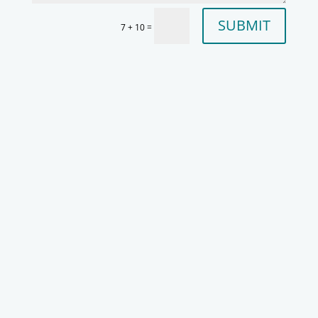
SUBMIT
=
7 + 10